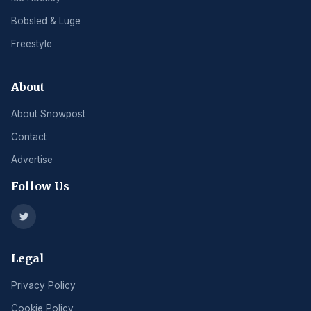
Bobsled & Luge
Freestyle
About
About Snowpost
Contact
Advertise
Follow Us
Legal
Privacy Policy
Cookie Policy