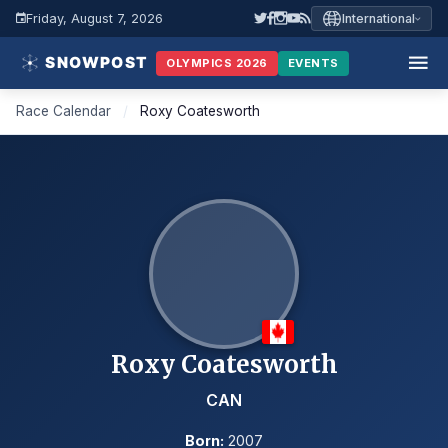
Friday, August 7, 2026
International
OLYMPICS 2026
EVENTS
Race Calendar
/
Roxy Coatesworth
Roxy Coatesworth
CAN
Born:
2007