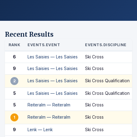
Recent Results
RANK
EVENTS.EVENT
EVENTS.DISCIPLINE
6
Les Saisies — Les Saisies
Ski Cross
9
Les Saisies — Les Saisies
Ski Cross
Les Saisies — Les Saisies
Ski Cross Qualification
2
5
Les Saisies — Les Saisies
Ski Cross Qualification
5
Reiteralm — Reiteralm
Ski Cross
Reiteralm — Reiteralm
Ski Cross
1
9
Lenk — Lenk
Ski Cross