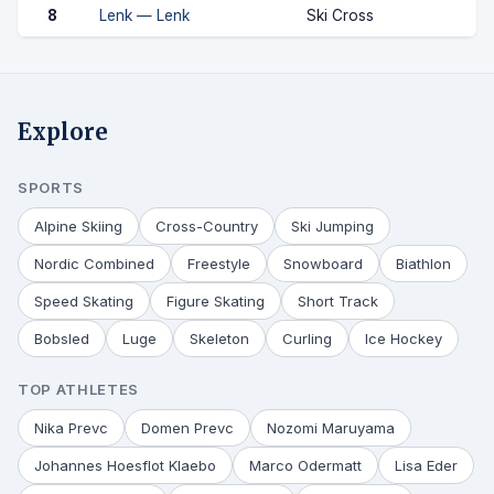
8
Lenk — Lenk
Ski Cross
Explore
SPORTS
Alpine Skiing
Cross-Country
Ski Jumping
Nordic Combined
Freestyle
Snowboard
Biathlon
Speed Skating
Figure Skating
Short Track
Bobsled
Luge
Skeleton
Curling
Ice Hockey
TOP ATHLETES
Nika Prevc
Domen Prevc
Nozomi Maruyama
Johannes Hoesflot Klaebo
Marco Odermatt
Lisa Eder