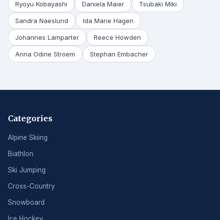
Ryoyu Kobayashi
Daniela Maier
Tsubaki Miki
Sandra Naeslund
Ida Marie Hagen
Johannes Lamparter
Reece Howden
Anna Odine Stroem
Stephan Embacher
Categories
Alpine Skiing
Biathlon
Ski Jumping
Cross-Country
Snowboard
Ice Hockey