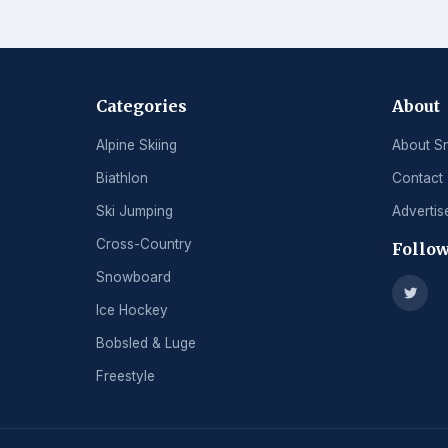
Categories
About
Alpine Skiing
About S
Biathlon
Contact
Ski Jumping
Advertis
Cross-Country
Follow
Snowboard
Ice Hockey
Bobsled & Luge
Freestyle