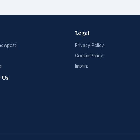
Legal
nowpost
Privacy Policy
Cookie Policy
e
Imprint
 Us