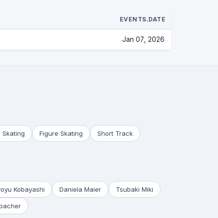
EVENTS.DATE
Jan 07, 2026
 Skating
Figure Skating
Short Track
yoyu Kobayashi
Daniela Maier
Tsubaki Miki
bacher