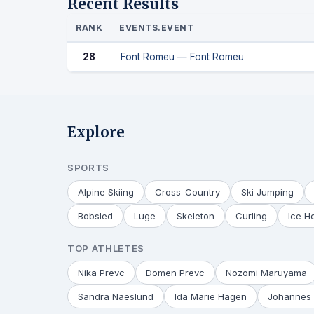
Recent Results
RANK
EVENTS.EVENT
28
Font Romeu — Font Romeu
Explore
SPORTS
Alpine Skiing
Cross-Country
Ski Jumping
Bobsled
Luge
Skeleton
Curling
Ice H
TOP ATHLETES
Nika Prevc
Domen Prevc
Nozomi Maruyama
Sandra Naeslund
Ida Marie Hagen
Johannes 