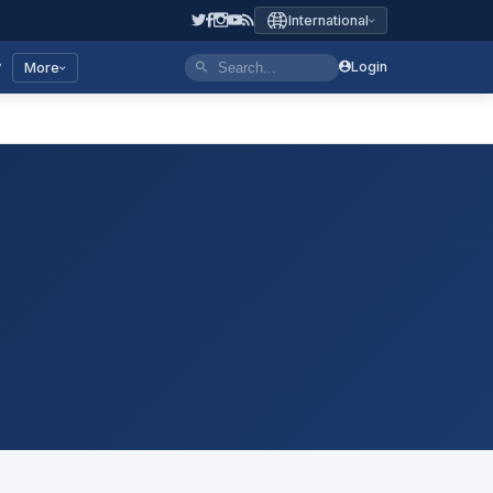
International
y
Login
More