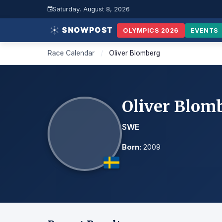
Saturday, August 8, 2026
OLYMPICS 2026
EVENTS
Race Calendar
/
Oliver Blomberg
Oliver Blom
SWE
Born:
2009