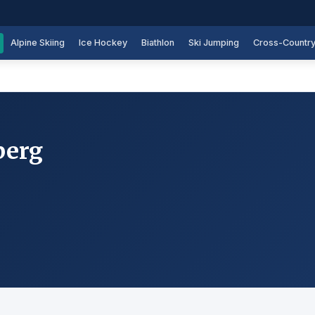
Alpine Skiing
Ice Hockey
Biathlon
Ski Jumping
Cross-Countr
berg