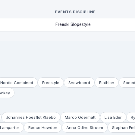
EVENTS.DISCIPLINE
Freeski Slopestyle
Nordic Combined
Freestyle
Snowboard
Biathlon
Speed
ockey
Johannes Hoesflot Klaebo
Marco Odermatt
Lisa Eder
R
Lamparter
Reece Howden
Anna Odine Stroem
Stephan Em