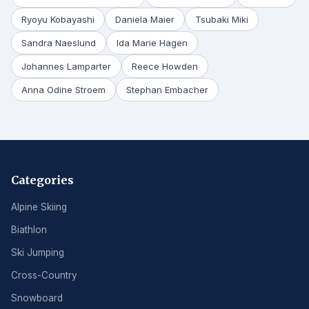
Ryoyu Kobayashi
Daniela Maier
Tsubaki Miki
Sandra Naeslund
Ida Marie Hagen
Johannes Lamparter
Reece Howden
Anna Odine Stroem
Stephan Embacher
Categories
Alpine Skiing
Biathlon
Ski Jumping
Cross-Country
Snowboard