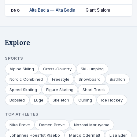
Alta Badia — Alta Badia
Giant Slalom
DNQ
Explore
SPORTS
Alpine Skiing
Cross-Country
Ski Jumping
Nordic Combined
Freestyle
Snowboard
Biathlon
Speed Skating
Figure Skating
Short Track
Bobsled
Luge
Skeleton
Curling
Ice Hockey
TOP ATHLETES
Nika Prevc
Domen Prevc
Nozomi Maruyama
Johannes Hoesflot Klaebo
Marco Odermatt
Lisa Eder