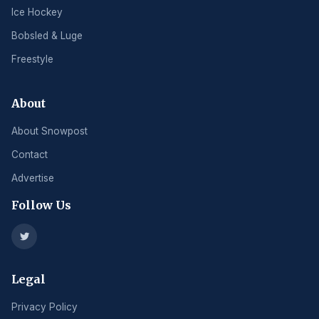
Ice Hockey
Bobsled & Luge
Freestyle
About
About Snowpost
Contact
Advertise
Follow Us
Legal
Privacy Policy