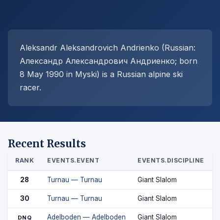
Aleksandr Aleksandrovich Andrienko (Russian:
Александр Александрович Андриенко; born
8 May 1990 in Myski) is a Russian alpine ski
racer.
Recent Results
RANK
EVENTS.EVENT
EVENTS.DISCIPLINE
28
Turnau — Turnau
Giant Slalom
30
Turnau — Turnau
Giant Slalom
Adelboden — Adelboden
Giant Slalom
DNQ