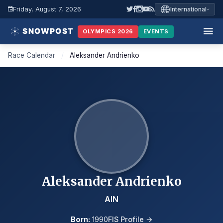
Friday, August 7, 2026
International
OLYMPICS 2026
EVENTS
Race Calendar
/
Aleksander Andrienko
Aleksander Andrienko
AIN
Born:
1990
FIS Profile →