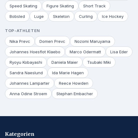
Speed Skating
Figure Skating
Short Track
Bobsled
Luge
Skeleton
Curling
Ice Hockey
TOP-ATHLETEN
Nika Prevc
Domen Prevc
Nozomi Maruyama
Johannes Hoesflot Klaebo
Marco Odermatt
Lisa Eder
Ryoyu Kobayashi
Daniela Maier
Tsubaki Miki
Sandra Naeslund
Ida Marie Hagen
Johannes Lamparter
Reece Howden
Anna Odine Stroem
Stephan Embacher
Kategorien