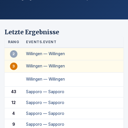
Letzte Ergebnisse
RANG
EVENTS.EVENT
Willingen — Willingen
2
Willingen — Willingen
3
Willingen — Willingen
43
Sapporo — Sapporo
12
Sapporo — Sapporo
4
Sapporo — Sapporo
9
Sapporo — Sapporo