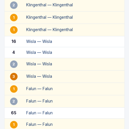
Klingenthal — Klingenthal
2
Klingenthal — Klingenthal
1
Klingenthal — Klingenthal
1
16
Wisla — Wisla
4
Wisla — Wisla
Wisla — Wisla
2
Wisla — Wisla
3
Falun — Falun
1
Falun — Falun
2
65
Falun — Falun
Falun — Falun
1