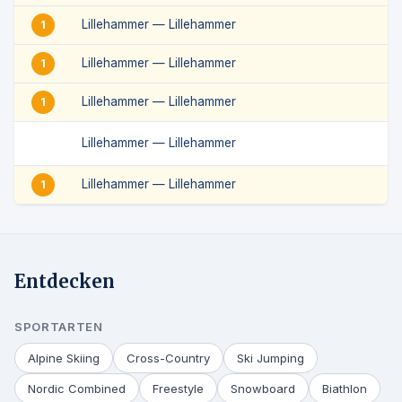
Lillehammer — Lillehammer
1
Lillehammer — Lillehammer
1
Lillehammer — Lillehammer
1
Lillehammer — Lillehammer
Lillehammer — Lillehammer
1
Entdecken
SPORTARTEN
Alpine Skiing
Cross-Country
Ski Jumping
Nordic Combined
Freestyle
Snowboard
Biathlon