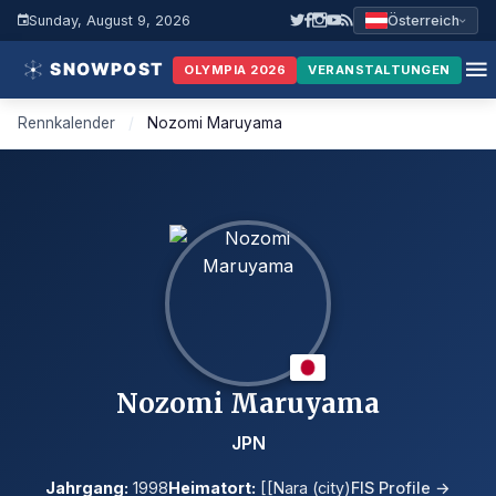
Sunday, August 9, 2026
Österreich
OLYMPIA 2026
VERANSTALTUNGEN
Rennkalender
/
Nozomi Maruyama
Nozomi Maruyama
JPN
Jahrgang:
1998
Heimatort:
[[Nara (city)
FIS Profile →