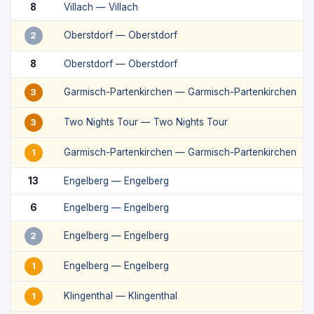
8
Villach — Villach
Oberstdorf — Oberstdorf
2
8
Oberstdorf — Oberstdorf
Garmisch-Partenkirchen — Garmisch-Partenkirchen
3
Two Nights Tour — Two Nights Tour
3
Garmisch-Partenkirchen — Garmisch-Partenkirchen
1
13
Engelberg — Engelberg
6
Engelberg — Engelberg
Engelberg — Engelberg
2
Engelberg — Engelberg
1
Klingenthal — Klingenthal
1