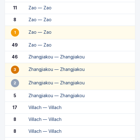
11
Zao — Zao
8
Zao — Zao
Zao — Zao
1
49
Zao — Zao
46
Zhangjiakou — Zhangjiakou
Zhangjiakou — Zhangjiakou
3
Zhangjiakou — Zhangjiakou
2
5
Zhangjiakou — Zhangjiakou
17
Villach — Villach
8
Villach — Villach
8
Villach — Villach