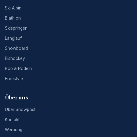
Ski Alpin
Biathlon
Skispringen
Langlauf
Snowboard
Eishockey
Bob & Rodeln
Freestyle
Über uns
Über Snowpost
Kontakt
Werbung