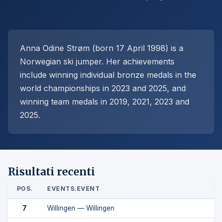
Anna Odine Strøm (born 17 April 1998) is a
Norwegian ski jumper. Her achievements
include winning individual bronze medals in the
world championships in 2023 and 2025, and
winning team medals in 2019, 2021, 2023 and
2025.
Risultati recenti
POS.
EVENTS.EVENT
7
Willingen — Willingen