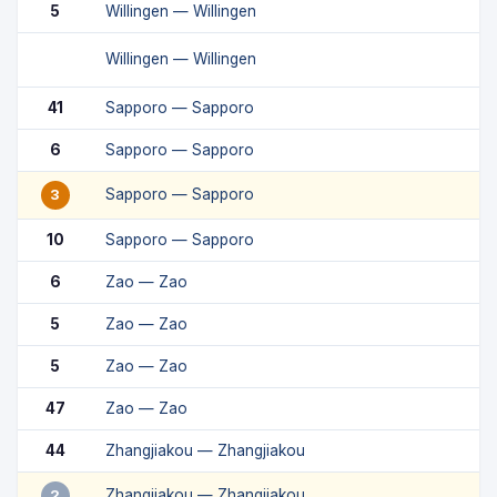
5
Willingen — Willingen
Willingen — Willingen
41
Sapporo — Sapporo
6
Sapporo — Sapporo
Sapporo — Sapporo
3
10
Sapporo — Sapporo
6
Zao — Zao
5
Zao — Zao
5
Zao — Zao
47
Zao — Zao
44
Zhangjiakou — Zhangjiakou
Zhangjiakou — Zhangjiakou
2