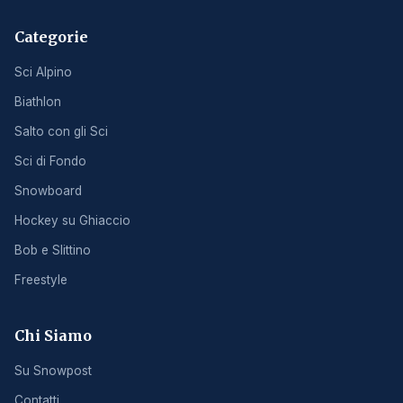
Categorie
Sci Alpino
Biathlon
Salto con gli Sci
Sci di Fondo
Snowboard
Hockey su Ghiaccio
Bob e Slittino
Freestyle
Chi Siamo
Su Snowpost
Contatti