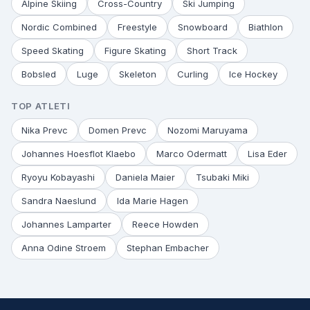
Alpine Skiing
Cross-Country
Ski Jumping
Nordic Combined
Freestyle
Snowboard
Biathlon
Speed Skating
Figure Skating
Short Track
Bobsled
Luge
Skeleton
Curling
Ice Hockey
TOP ATLETI
Nika Prevc
Domen Prevc
Nozomi Maruyama
Johannes Hoesflot Klaebo
Marco Odermatt
Lisa Eder
Ryoyu Kobayashi
Daniela Maier
Tsubaki Miki
Sandra Naeslund
Ida Marie Hagen
Johannes Lamparter
Reece Howden
Anna Odine Stroem
Stephan Embacher