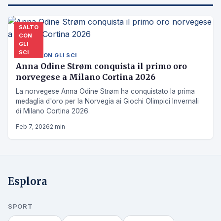
SALTO
CON
GLI
SCI
SALTO CON GLI SCI
Anna Odine Strøm conquista il primo oro
norvegese a Milano Cortina 2026
La norvegese Anna Odine Strøm ha conquistato la prima
medaglia d'oro per la Norvegia ai Giochi Olimpici Invernali
di Milano Cortina 2026.
Feb 7, 2026
2 min
Esplora
SPORT