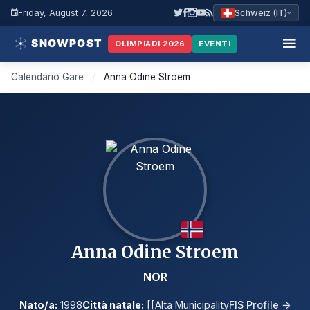
Friday, August 7, 2026
Schweiz (IT)
OLIMPIADI 2026
EVENTI
Calendario Gare
/
Anna Odine Stroem
Anna Odine Stroem
NOR
Nato/a:
1998
Città natale:
[[Alta Municipality
FIS Profile →