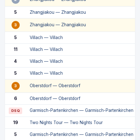
5
Zhangjiakou — Zhangjiakou
Zhangjiakou — Zhangjiakou
3
5
Villach — Villach
11
Villach — Villach
4
Villach — Villach
5
Villach — Villach
Oberstdorf — Oberstdorf
3
6
Oberstdorf — Oberstdorf
Garmisch-Partenkirchen — Garmisch-Partenkirchen
DSQ
19
Two Nights Tour — Two Nights Tour
5
Garmisch-Partenkirchen — Garmisch-Partenkirchen