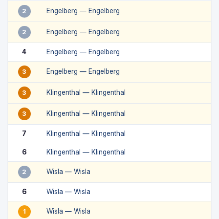
Engelberg — Engelberg
2
Engelberg — Engelberg
2
4
Engelberg — Engelberg
Engelberg — Engelberg
3
Klingenthal — Klingenthal
3
Klingenthal — Klingenthal
3
7
Klingenthal — Klingenthal
6
Klingenthal — Klingenthal
Wisla — Wisla
2
6
Wisla — Wisla
Wisla — Wisla
1