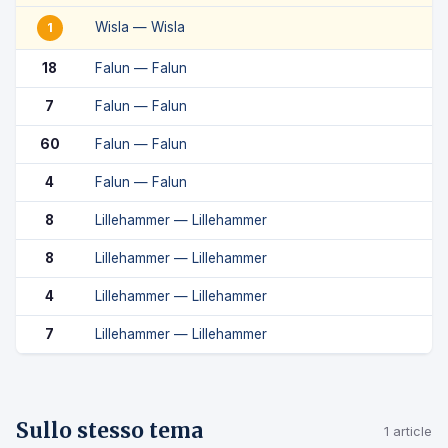
Wisla — Wisla
1
18
Falun — Falun
7
Falun — Falun
60
Falun — Falun
4
Falun — Falun
8
Lillehammer — Lillehammer
8
Lillehammer — Lillehammer
4
Lillehammer — Lillehammer
7
Lillehammer — Lillehammer
Sullo stesso tema
1 article