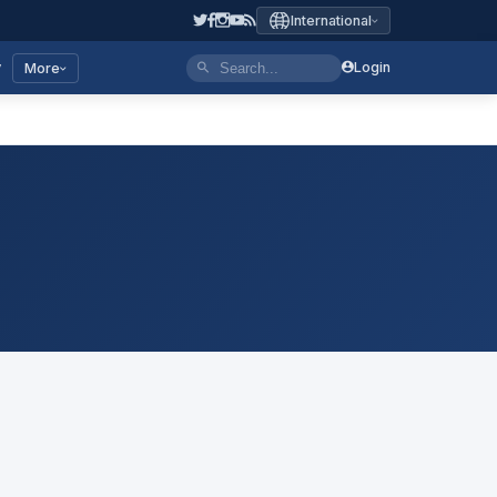
International
y
Login
More