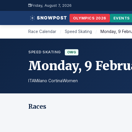
Friday, August 7, 2026
OLYMPICS 2026
EVENTS
Race Calendar
/
Speed Skating
/
Monday, 9 Febr
SPEED SKATING
OWG
Monday, 9 Febru
ITA
Milano Cortina
Women
Races