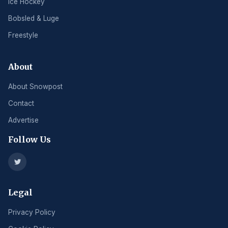
Ice Hockey
Bobsled & Luge
Freestyle
About
About Snowpost
Contact
Advertise
Follow Us
Legal
Privacy Policy