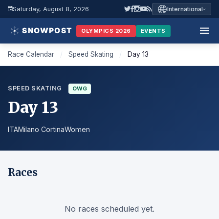
Saturday, August 8, 2026
International
OLYMPICS 2026
EVENTS
Race Calendar
/
Speed Skating
/
Day 13
SPEED SKATING
OWG
Day 13
ITA
Milano Cortina
Women
Races
No races scheduled yet.