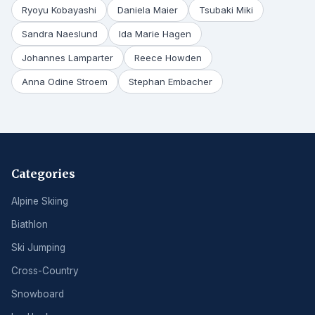
Ryoyu Kobayashi
Daniela Maier
Tsubaki Miki
Sandra Naeslund
Ida Marie Hagen
Johannes Lamparter
Reece Howden
Anna Odine Stroem
Stephan Embacher
Categories
Alpine Skiing
Biathlon
Ski Jumping
Cross-Country
Snowboard