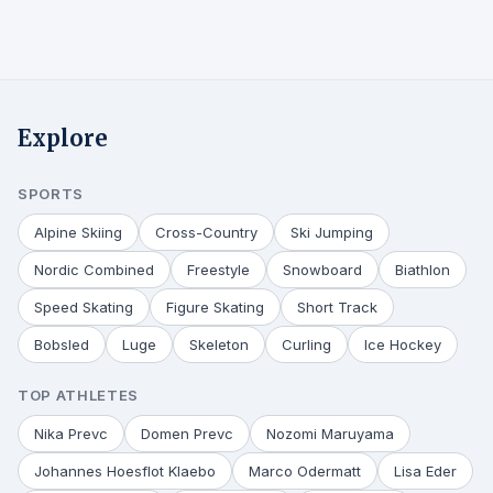
Explore
SPORTS
Alpine Skiing
Cross-Country
Ski Jumping
Nordic Combined
Freestyle
Snowboard
Biathlon
Speed Skating
Figure Skating
Short Track
Bobsled
Luge
Skeleton
Curling
Ice Hockey
TOP ATHLETES
Nika Prevc
Domen Prevc
Nozomi Maruyama
Johannes Hoesflot Klaebo
Marco Odermatt
Lisa Eder