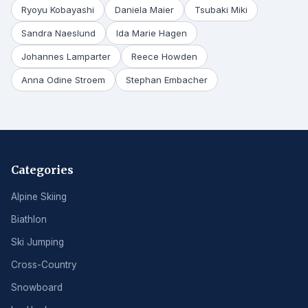
Ryoyu Kobayashi
Daniela Maier
Tsubaki Miki
Sandra Naeslund
Ida Marie Hagen
Johannes Lamparter
Reece Howden
Anna Odine Stroem
Stephan Embacher
Categories
Alpine Skiing
Biathlon
Ski Jumping
Cross-Country
Snowboard