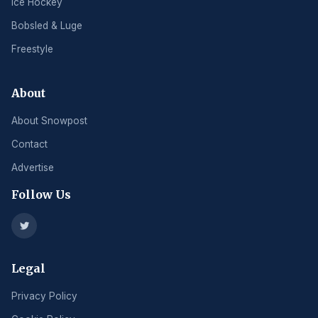
Ice Hockey
Bobsled & Luge
Freestyle
About
About Snowpost
Contact
Advertise
Follow Us
Legal
Privacy Policy