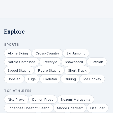
Explore
SPORTS
Alpine Skiing
Cross-Country
Ski Jumping
Nordic Combined
Freestyle
Snowboard
Biathlon
Speed Skating
Figure Skating
Short Track
Bobsled
Luge
Skeleton
Curling
Ice Hockey
TOP ATHLETES
Nika Prevc
Domen Prevc
Nozomi Maruyama
Johannes Hoesflot Klaebo
Marco Odermatt
Lisa Eder