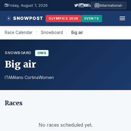
Friday, August 7, 2026
International
OLYMPICS 2026
EVENTS
Race Calendar
/
Snowboard
/
Big air
SNOWBOARD
OWG
Big air
ITA
Milano Cortina
Women
Races
No races scheduled yet.