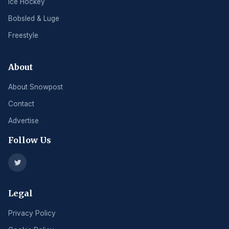
Ice Hockey
Bobsled & Luge
Freestyle
About
About Snowpost
Contact
Advertise
Follow Us
Legal
Privacy Policy