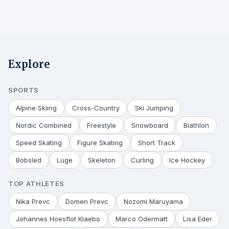
Explore
SPORTS
Alpine Skiing
Cross-Country
Ski Jumping
Nordic Combined
Freestyle
Snowboard
Biathlon
Speed Skating
Figure Skating
Short Track
Bobsled
Luge
Skeleton
Curling
Ice Hockey
TOP ATHLETES
Nika Prevc
Domen Prevc
Nozomi Maruyama
Johannes Hoesflot Klaebo
Marco Odermatt
Lisa Eder