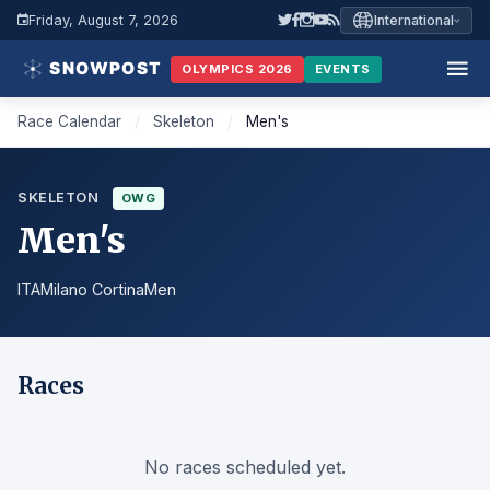
Friday, August 7, 2026
International
OLYMPICS 2026
EVENTS
Race Calendar
/
Skeleton
/
Men's
SKELETON
OWG
Men's
ITA
Milano Cortina
Men
Races
No races scheduled yet.