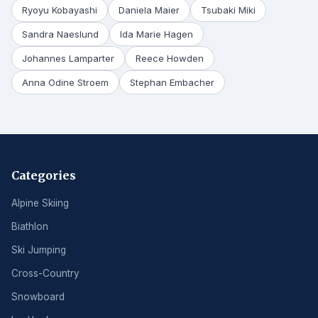
Ryoyu Kobayashi
Daniela Maier
Tsubaki Miki
Sandra Naeslund
Ida Marie Hagen
Johannes Lamparter
Reece Howden
Anna Odine Stroem
Stephan Embacher
Categories
Alpine Skiing
Biathlon
Ski Jumping
Cross-Country
Snowboard