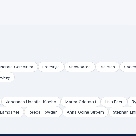
Nordic Combined
Freestyle
Snowboard
Biathlon
Speed
ockey
Johannes Hoesflot Klaebo
Marco Odermatt
Lisa Eder
R
Lamparter
Reece Howden
Anna Odine Stroem
Stephan Em