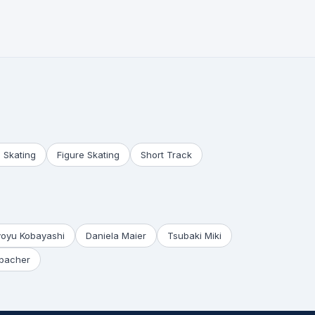
 Skating
Figure Skating
Short Track
yoyu Kobayashi
Daniela Maier
Tsubaki Miki
bacher