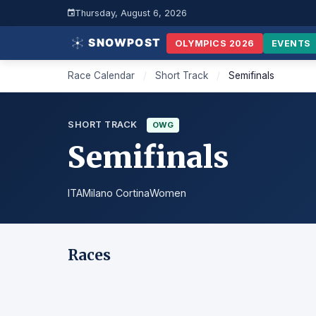
Thursday, August 6, 2026
OLYMPICS 2026
EVENTS
Race Calendar
/
Short Track
/
Semifinals
SHORT TRACK
OWG
Semifinals
ITA
Milano Cortina
Women
Races