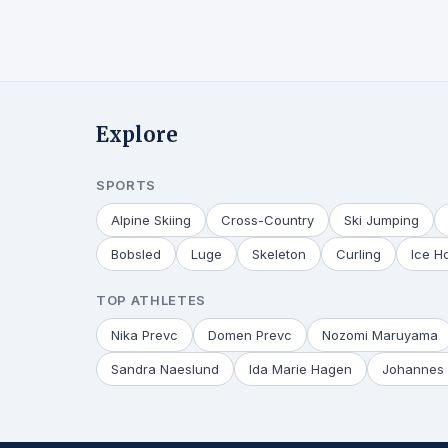
Explore
SPORTS
Alpine Skiing
Cross-Country
Ski Jumping
Bobsled
Luge
Skeleton
Curling
Ice H
TOP ATHLETES
Nika Prevc
Domen Prevc
Nozomi Maruyama
Sandra Naeslund
Ida Marie Hagen
Johannes 