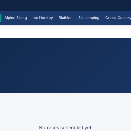
Alpine Skiing
Ice Hockey
Biathlon
Ski Jumping
Cross-Countr
No races scheduled yet.