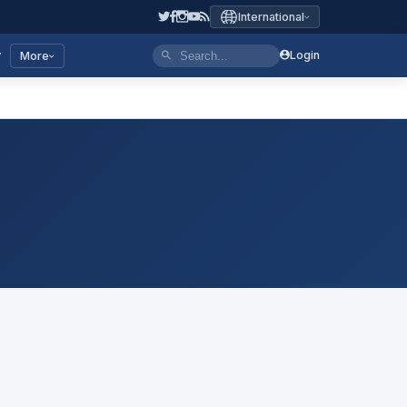
International
y
Login
More