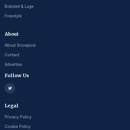
Bobsled & Luge
Freestyle
About
About Snowpost
Contact
Advertise
Follow Us
Legal
Privacy Policy
Cookie Policy