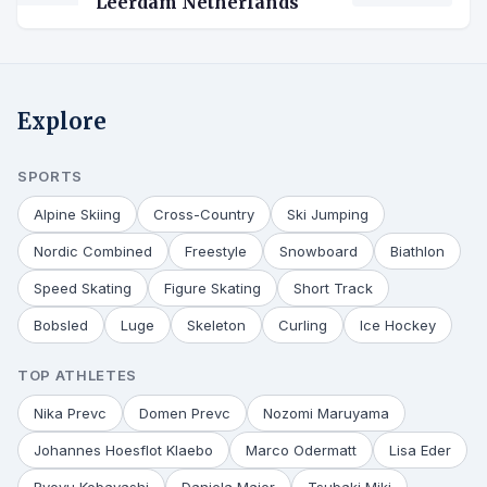
Leerdam Netherlands
Explore
SPORTS
Alpine Skiing
Cross-Country
Ski Jumping
Nordic Combined
Freestyle
Snowboard
Biathlon
Speed Skating
Figure Skating
Short Track
Bobsled
Luge
Skeleton
Curling
Ice Hockey
TOP ATHLETES
Nika Prevc
Domen Prevc
Nozomi Maruyama
Johannes Hoesflot Klaebo
Marco Odermatt
Lisa Eder