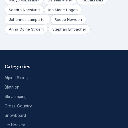
Ryoyu Kobayashi
Daniela Maier
Tsubaki Miki
Sandra Naeslund
Ida Marie Hagen
Johannes Lamparter
Reece Howden
Anna Odine Stroem
Stephan Embacher
Categories
Alpine Skiing
Biathlon
Ski Jumping
Cross-Country
Snowboard
Ice Hockey