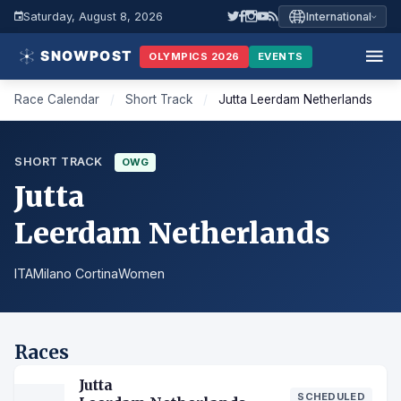
Saturday, August 8, 2026
International
OLYMPICS 2026
EVENTS
Race Calendar
/
Short Track
/
Jutta Leerdam Netherlands
SHORT TRACK
OWG
Jutta
Leerdam Netherlands
ITA
Milano Cortina
Women
Races
Jutta
SCHEDULED