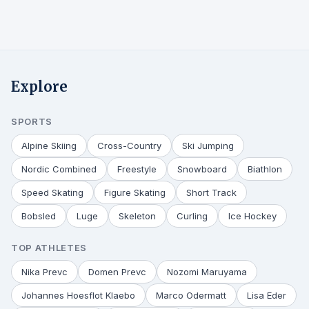
Explore
SPORTS
Alpine Skiing
Cross-Country
Ski Jumping
Nordic Combined
Freestyle
Snowboard
Biathlon
Speed Skating
Figure Skating
Short Track
Bobsled
Luge
Skeleton
Curling
Ice Hockey
TOP ATHLETES
Nika Prevc
Domen Prevc
Nozomi Maruyama
Johannes Hoesflot Klaebo
Marco Odermatt
Lisa Eder