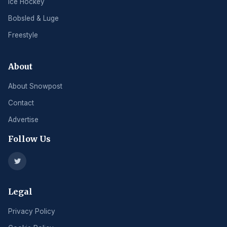
Ice Hockey
Bobsled & Luge
Freestyle
About
About Snowpost
Contact
Advertise
Follow Us
Legal
Privacy Policy