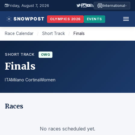
Friday, August 7, 2026
International
OLYMPICS 2026
EVENTS
Race Calendar
/
Short Track
/
Finals
SHORT TRACK
OWG
Finals
ITA
Milano Cortina
Women
Races
No races scheduled yet.