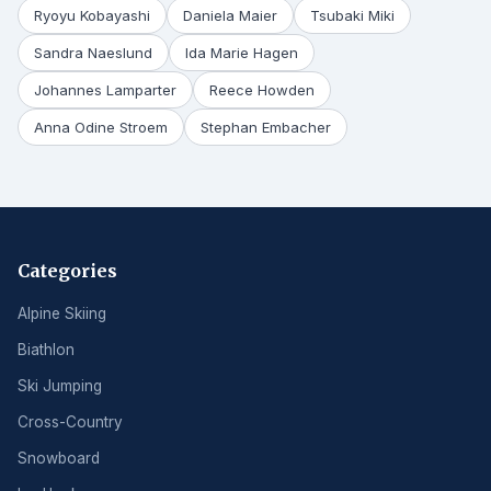
Ryoyu Kobayashi
Daniela Maier
Tsubaki Miki
Sandra Naeslund
Ida Marie Hagen
Johannes Lamparter
Reece Howden
Anna Odine Stroem
Stephan Embacher
Categories
Alpine Skiing
Biathlon
Ski Jumping
Cross-Country
Snowboard