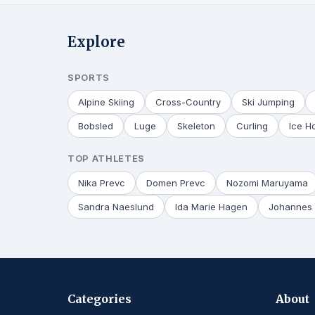
Explore
SPORTS
Alpine Skiing
Cross-Country
Ski Jumping
Bobsled
Luge
Skeleton
Curling
Ice H
TOP ATHLETES
Nika Prevc
Domen Prevc
Nozomi Maruyama
Sandra Naeslund
Ida Marie Hagen
Johannes 
Categories
About