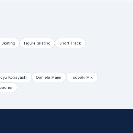
 Skating
Figure Skating
Short Track
yoyu Kobayashi
Daniela Maier
Tsubaki Miki
bacher