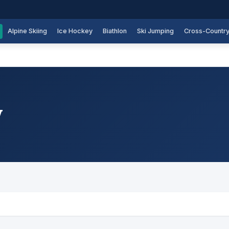
Alpine Skiing
Ice Hockey
Biathlon
Ski Jumping
Cross-Countr
y