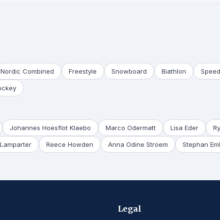
Nordic Combined
Freestyle
Snowboard
Biathlon
Speed
ockey
Johannes Hoesflot Klaebo
Marco Odermatt
Lisa Eder
R
Lamparter
Reece Howden
Anna Odine Stroem
Stephan Em
Legal