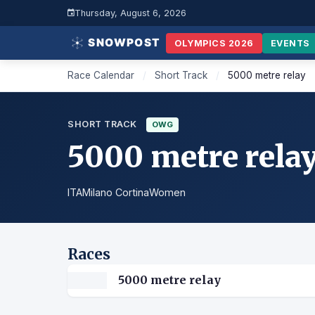
Thursday, August 6, 2026
OLYMPICS 2026
EVENTS
Race Calendar
/
Short Track
/
5000 metre relay
SHORT TRACK
OWG
5000 metre rela
ITA
Milano Cortina
Women
Races
5000 metre relay