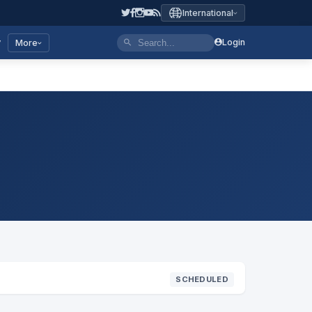
International
y
Login
More
SCHEDULED