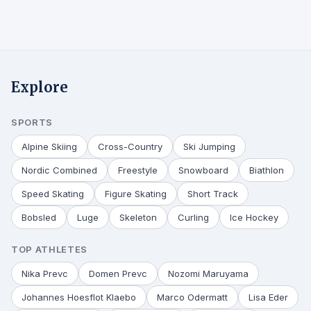
Explore
SPORTS
Alpine Skiing
Cross-Country
Ski Jumping
Nordic Combined
Freestyle
Snowboard
Biathlon
Speed Skating
Figure Skating
Short Track
Bobsled
Luge
Skeleton
Curling
Ice Hockey
TOP ATHLETES
Nika Prevc
Domen Prevc
Nozomi Maruyama
Johannes Hoesflot Klaebo
Marco Odermatt
Lisa Eder