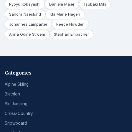
Ryoyu Kobayashi
Daniela Maier
Tsubaki Miki
Sandra Naeslund
Ida Marie Hagen
Johannes Lamparter
Reece Howden
Anna Odine Stroem
Stephan Embacher
Categories
Alpine Skiing
Biathlon
Ski Jumping
Cross-Country
Snowboard