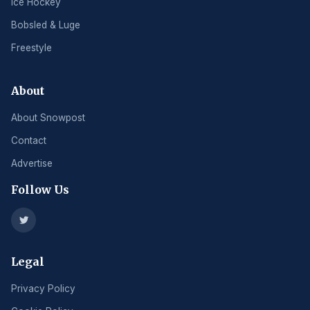
Ice Hockey
Bobsled & Luge
Freestyle
About
About Snowpost
Contact
Advertise
Follow Us
Legal
Privacy Policy