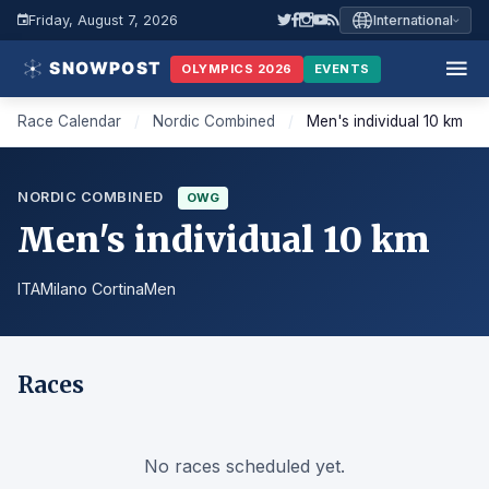
Friday, August 7, 2026
International
OLYMPICS 2026
EVENTS
Race Calendar
/
Nordic Combined
/
Men's individual 10 km
NORDIC COMBINED
OWG
Men's individual 10 km
ITA
Milano Cortina
Men
Races
No races scheduled yet.