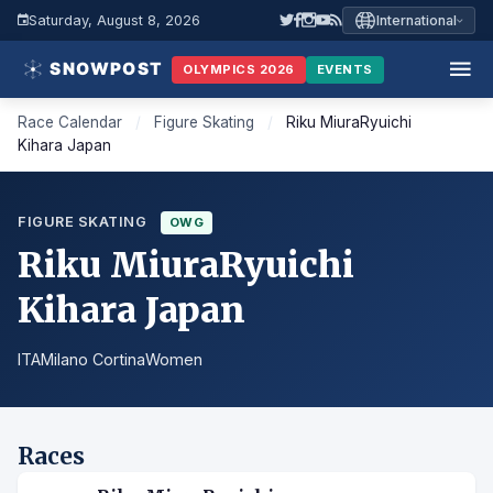
Saturday, August 8, 2026
International
OLYMPICS 2026
EVENTS
Race Calendar
/
Figure Skating
/
Riku MiuraRyuichi
Kihara Japan
FIGURE SKATING
OWG
Riku MiuraRyuichi
Kihara Japan
ITA
Milano Cortina
Women
Races