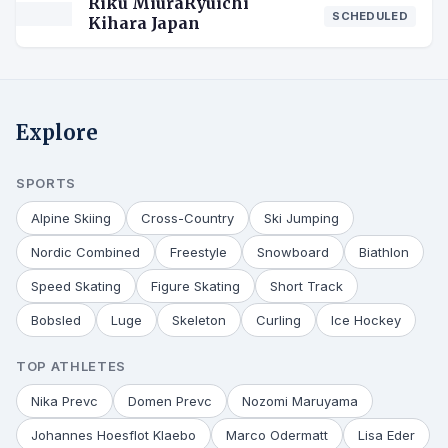
Riku MiuraRyuichi
SCHEDULED
Kihara Japan
Explore
SPORTS
Alpine Skiing
Cross-Country
Ski Jumping
Nordic Combined
Freestyle
Snowboard
Biathlon
Speed Skating
Figure Skating
Short Track
Bobsled
Luge
Skeleton
Curling
Ice Hockey
TOP ATHLETES
Nika Prevc
Domen Prevc
Nozomi Maruyama
Johannes Hoesflot Klaebo
Marco Odermatt
Lisa Eder