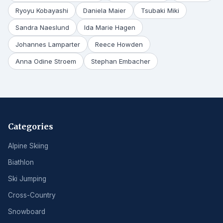
Ryoyu Kobayashi
Daniela Maier
Tsubaki Miki
Sandra Naeslund
Ida Marie Hagen
Johannes Lamparter
Reece Howden
Anna Odine Stroem
Stephan Embacher
Categories
Alpine Skiing
Biathlon
Ski Jumping
Cross-Country
Snowboard