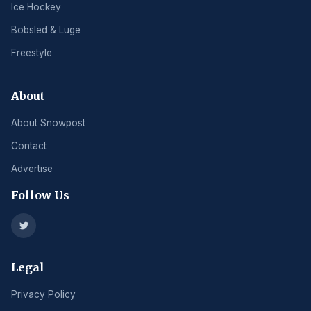
Ice Hockey
Bobsled & Luge
Freestyle
About
About Snowpost
Contact
Advertise
Follow Us
Legal
Privacy Policy