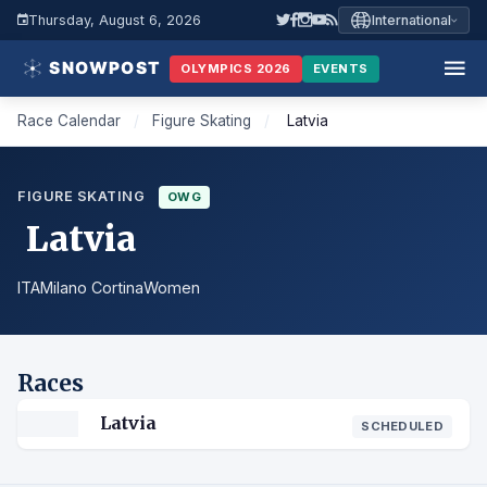
Thursday, August 6, 2026
International
OLYMPICS 2026
EVENTS
Race Calendar
/
Figure Skating
/
Latvia
FIGURE SKATING
OWG
Latvia
ITA
Milano Cortina
Women
Races
Latvia
SCHEDULED