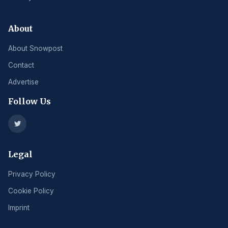
About
About Snowpost
Contact
Advertise
Follow Us
Legal
Privacy Policy
Cookie Policy
Imprint