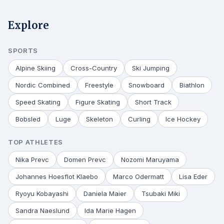
Explore
SPORTS
Alpine Skiing
Cross-Country
Ski Jumping
Nordic Combined
Freestyle
Snowboard
Biathlon
Speed Skating
Figure Skating
Short Track
Bobsled
Luge
Skeleton
Curling
Ice Hockey
TOP ATHLETES
Nika Prevc
Domen Prevc
Nozomi Maruyama
Johannes Hoesflot Klaebo
Marco Odermatt
Lisa Eder
Ryoyu Kobayashi
Daniela Maier
Tsubaki Miki
Sandra Naeslund
Ida Marie Hagen