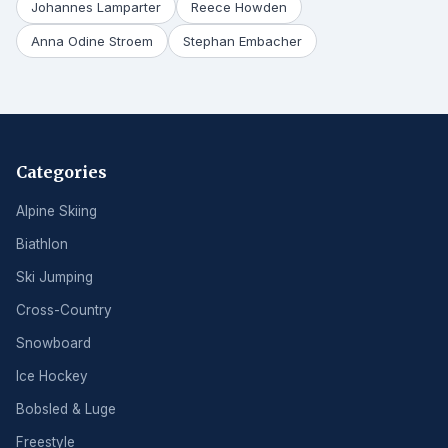
Johannes Lamparter
Reece Howden
Anna Odine Stroem
Stephan Embacher
Categories
Alpine Skiing
Biathlon
Ski Jumping
Cross-Country
Snowboard
Ice Hockey
Bobsled & Luge
Freestyle