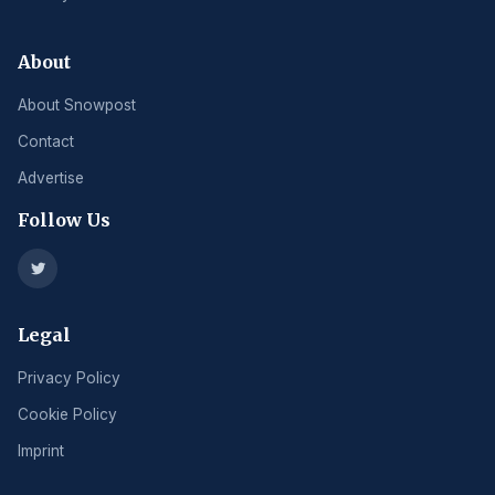
About
About Snowpost
Contact
Advertise
Follow Us
Legal
Privacy Policy
Cookie Policy
Imprint