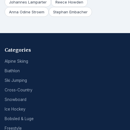
Johannes Lamparter
Reece Howden
Anna Odine Stroem
Stephan Embacher
Categories
Alpine Skiing
Biathlon
Ski Jumping
Cross-Country
Snowboard
Ice Hockey
Bobsled & Luge
Freestyle