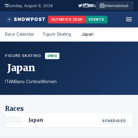
Sunday, August 9, 2026
International
OLYMPICS 2026
EVENTS
Race Calendar
/
Figure Skating
/
Japan
FIGURE SKATING
OWG
Japan
ITA
Milano Cortina
Women
Races
Japan
SCHEDULED