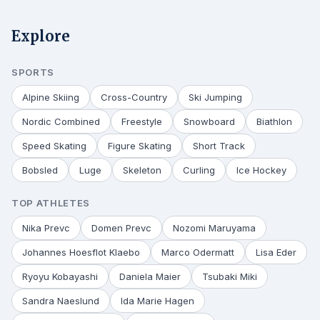
Explore
SPORTS
Alpine Skiing
Cross-Country
Ski Jumping
Nordic Combined
Freestyle
Snowboard
Biathlon
Speed Skating
Figure Skating
Short Track
Bobsled
Luge
Skeleton
Curling
Ice Hockey
TOP ATHLETES
Nika Prevc
Domen Prevc
Nozomi Maruyama
Johannes Hoesflot Klaebo
Marco Odermatt
Lisa Eder
Ryoyu Kobayashi
Daniela Maier
Tsubaki Miki
Sandra Naeslund
Ida Marie Hagen