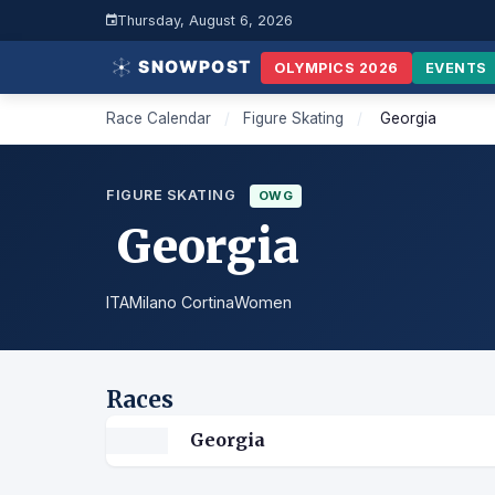
Thursday, August 6, 2026
OLYMPICS 2026
EVENTS
Race Calendar
/
Figure Skating
/
Georgia
FIGURE SKATING
OWG
Georgia
ITA
Milano Cortina
Women
Races
Georgia