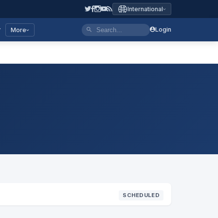
International
y
Login
More
SCHEDULED