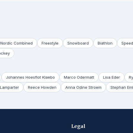
Nordic Combined
Freestyle
Snowboard
Biathlon
Speed
ockey
Johannes Hoesflot Klaebo
Marco Odermatt
Lisa Eder
R
Lamparter
Reece Howden
Anna Odine Stroem
Stephan Em
Legal