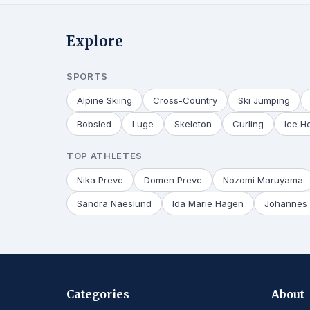
Explore
SPORTS
Alpine Skiing
Cross-Country
Ski Jumping
Bobsled
Luge
Skeleton
Curling
Ice H
TOP ATHLETES
Nika Prevc
Domen Prevc
Nozomi Maruyama
Sandra Naeslund
Ida Marie Hagen
Johannes 
Categories
About