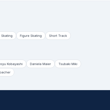
 Skating
Figure Skating
Short Track
yoyu Kobayashi
Daniela Maier
Tsubaki Miki
bacher