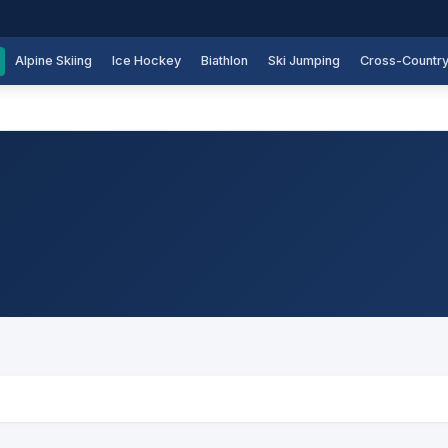
Alpine Skiing
Ice Hockey
Biathlon
Ski Jumping
Cross-Countr