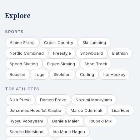
Explore
SPORTS
Alpine Skiing
Cross-Country
Ski Jumping
Nordic Combined
Freestyle
Snowboard
Biathlon
Speed Skating
Figure Skating
Short Track
Bobsled
Luge
Skeleton
Curling
Ice Hockey
TOP ATHLETES
Nika Prevc
Domen Prevc
Nozomi Maruyama
Johannes Hoesflot Klaebo
Marco Odermatt
Lisa Eder
Ryoyu Kobayashi
Daniela Maier
Tsubaki Miki
Sandra Naeslund
Ida Marie Hagen