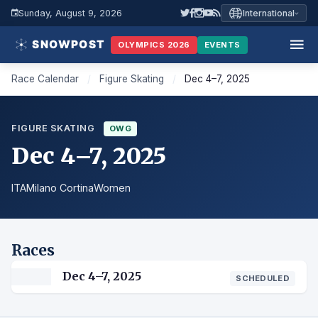
Sunday, August 9, 2026
International
OLYMPICS 2026
EVENTS
Race Calendar
/
Figure Skating
/
Dec 4–7, 2025
FIGURE SKATING
OWG
Dec 4–7, 2025
ITA
Milano Cortina
Women
Races
Dec 4–7, 2025
SCHEDULED