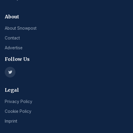
About
About Snowpost
Contact
Advertise
Follow Us
Legal
Privacy Policy
Cookie Policy
Imprint