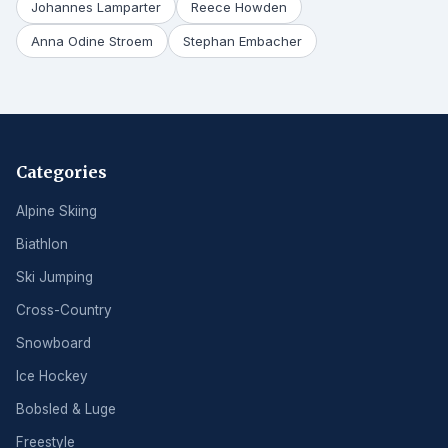
Johannes Lamparter
Reece Howden
Anna Odine Stroem
Stephan Embacher
Categories
Alpine Skiing
Biathlon
Ski Jumping
Cross-Country
Snowboard
Ice Hockey
Bobsled & Luge
Freestyle