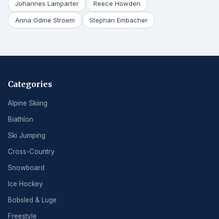
Johannes Lamparter
Reece Howden
Anna Odine Stroem
Stephan Embacher
Categories
Alpine Skiing
Biathlon
Ski Jumping
Cross-Country
Snowboard
Ice Hockey
Bobsled & Luge
Freestyle