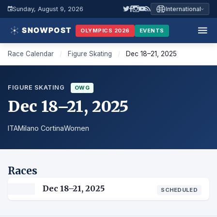
Sunday, August 9, 2026
International
OLYMPICS 2026
EVENTS
Race Calendar
/
Figure Skating
/
Dec 18–21, 2025
FIGURE SKATING
OWG
Dec 18–21, 2025
ITA
Milano Cortina
Women
Races
Dec 18–21, 2025
SCHEDULED