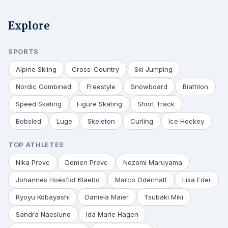
Explore
SPORTS
Alpine Skiing
Cross-Country
Ski Jumping
Nordic Combined
Freestyle
Snowboard
Biathlon
Speed Skating
Figure Skating
Short Track
Bobsled
Luge
Skeleton
Curling
Ice Hockey
TOP ATHLETES
Nika Prevc
Domen Prevc
Nozomi Maruyama
Johannes Hoesflot Klaebo
Marco Odermatt
Lisa Eder
Ryoyu Kobayashi
Daniela Maier
Tsubaki Miki
Sandra Naeslund
Ida Marie Hagen