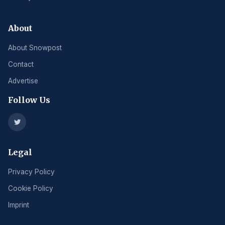
About
About Snowpost
Contact
Advertise
Follow Us
Legal
Privacy Policy
Cookie Policy
Imprint