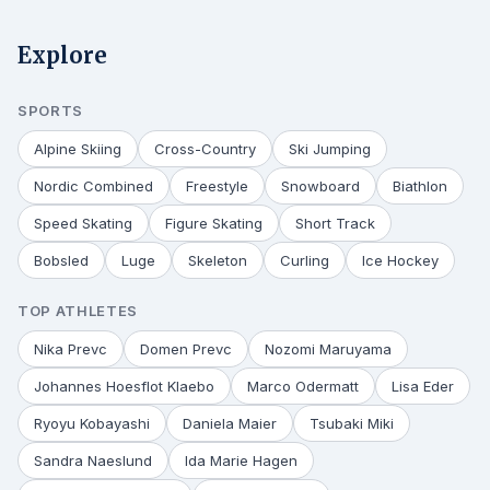
Explore
SPORTS
Alpine Skiing
Cross-Country
Ski Jumping
Nordic Combined
Freestyle
Snowboard
Biathlon
Speed Skating
Figure Skating
Short Track
Bobsled
Luge
Skeleton
Curling
Ice Hockey
TOP ATHLETES
Nika Prevc
Domen Prevc
Nozomi Maruyama
Johannes Hoesflot Klaebo
Marco Odermatt
Lisa Eder
Ryoyu Kobayashi
Daniela Maier
Tsubaki Miki
Sandra Naeslund
Ida Marie Hagen