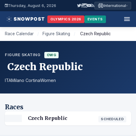
Thursday, August 6, 2026
International
OLYMPICS 2026
EVENTS
Race Calendar
/
Figure Skating
/
Czech Republic
FIGURE SKATING
OWG
Czech Republic
ITA
Milano Cortina
Women
Races
Czech Republic
SCHEDULED