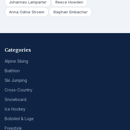
Johannes Lamparter
Reece Howden
Anna Odine Stroem
Stephan Embacher
Categories
Alpine Skiing
Biathlon
Ski Jumping
Cross-Country
Snowboard
Ice Hockey
Bobsled & Luge
Freestyle