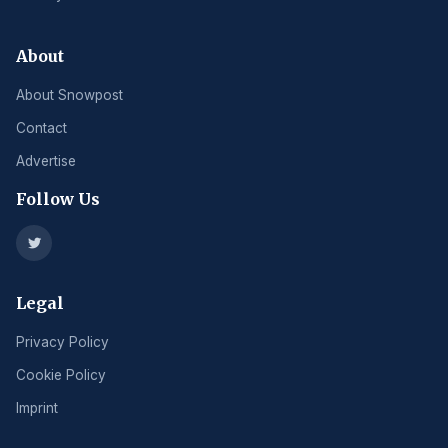
About
About Snowpost
Contact
Advertise
Follow Us
Legal
Privacy Policy
Cookie Policy
Imprint