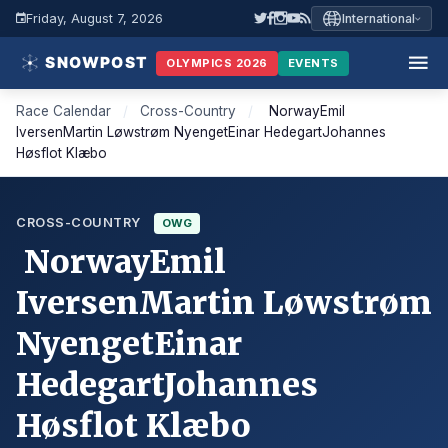
Friday, August 7, 2026
International
OLYMPICS 2026
EVENTS
Race Calendar
/
Cross-Country
/
NorwayEmil
IversenMartin Løwstrøm NyengetEinar HedegartJohannes
Høsflot Klæbo
CROSS-COUNTRY
OWG
NorwayEmil
IversenMartin Løwstrøm
NyengetEinar
HedegartJohannes
Høsflot Klæbo