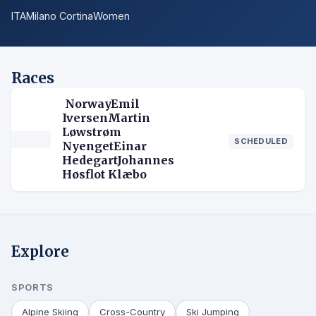
ITA
Milano Cortina
Women
Races
NorwayEmil
IversenMartin
Løwstrøm
SCHEDULED
NyengetEinar
HedegartJohannes
Høsflot Klæbo
Explore
SPORTS
Alpine Skiing
Cross-Country
Ski Jumping