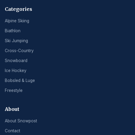
Categories
Alpine Skiing
Biathlon
Ski Jumping
Cross-Country
Snowboard
Ice Hockey
Bobsled & Luge
Freestyle
About
About Snowpost
Contact