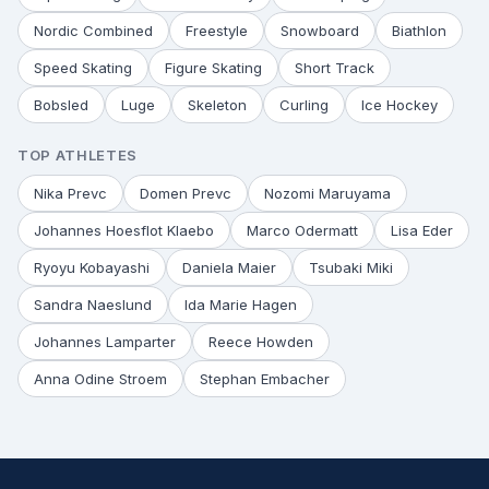
Nordic Combined
Freestyle
Snowboard
Biathlon
Speed Skating
Figure Skating
Short Track
Bobsled
Luge
Skeleton
Curling
Ice Hockey
TOP ATHLETES
Nika Prevc
Domen Prevc
Nozomi Maruyama
Johannes Hoesflot Klaebo
Marco Odermatt
Lisa Eder
Ryoyu Kobayashi
Daniela Maier
Tsubaki Miki
Sandra Naeslund
Ida Marie Hagen
Johannes Lamparter
Reece Howden
Anna Odine Stroem
Stephan Embacher