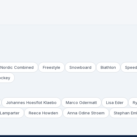
Nordic Combined
Freestyle
Snowboard
Biathlon
Speed
ockey
Johannes Hoesflot Klaebo
Marco Odermatt
Lisa Eder
R
Lamparter
Reece Howden
Anna Odine Stroem
Stephan Em