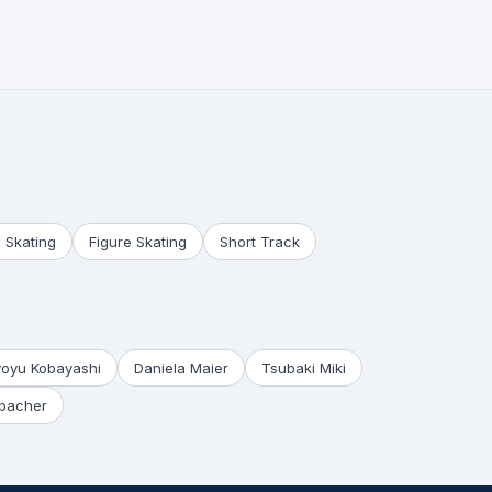
 Skating
Figure Skating
Short Track
yoyu Kobayashi
Daniela Maier
Tsubaki Miki
bacher