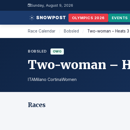
Sunday, August 9, 2026
OLYMPICS 2026
EVENTS
Race Calendar
/
Bobsled
/
Two-woman – Heats 3
BOBSLED
OWG
Two-woman – He
ITA
Milano Cortina
Women
Races