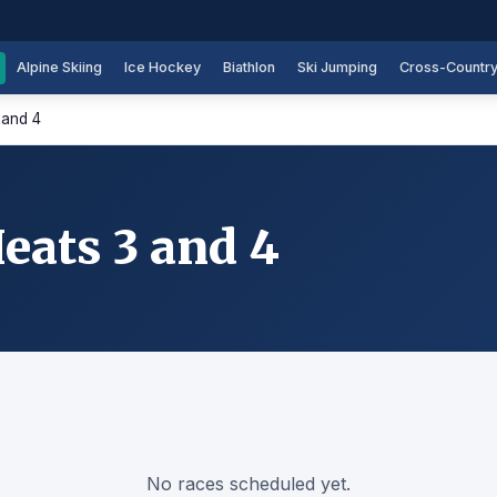
Alpine Skiing
Ice Hockey
Biathlon
Ski Jumping
Cross-Countr
 and 4
ats 3 and 4
No races scheduled yet.