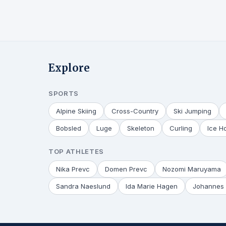
Explore
SPORTS
Alpine Skiing
Cross-Country
Ski Jumping
Bobsled
Luge
Skeleton
Curling
Ice H
TOP ATHLETES
Nika Prevc
Domen Prevc
Nozomi Maruyama
Sandra Naeslund
Ida Marie Hagen
Johannes 