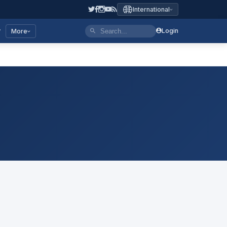
International
y
Login
More