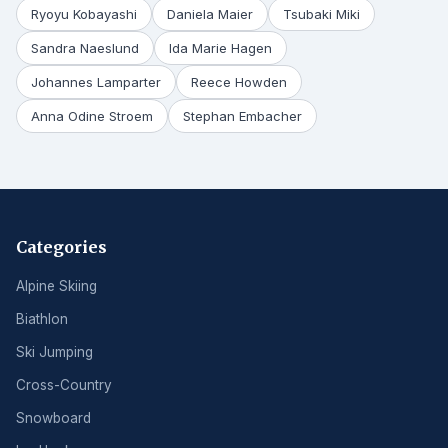
Ryoyu Kobayashi
Daniela Maier
Tsubaki Miki
Sandra Naeslund
Ida Marie Hagen
Johannes Lamparter
Reece Howden
Anna Odine Stroem
Stephan Embacher
Categories
Alpine Skiing
Biathlon
Ski Jumping
Cross-Country
Snowboard