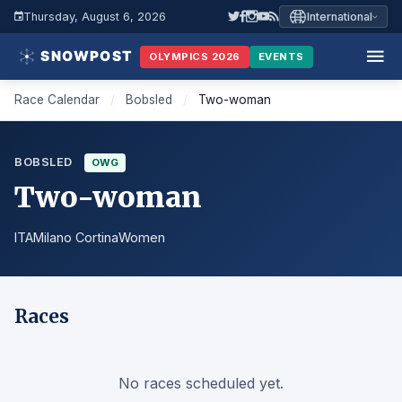
Thursday, August 6, 2026
International
OLYMPICS 2026
EVENTS
Race Calendar
/
Bobsled
/
Two-woman
BOBSLED
OWG
Two-woman
ITA
Milano Cortina
Women
Races
No races scheduled yet.