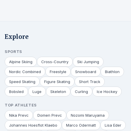
Explore
SPORTS
Alpine Skiing
Cross-Country
Ski Jumping
Nordic Combined
Freestyle
Snowboard
Biathlon
Speed Skating
Figure Skating
Short Track
Bobsled
Luge
Skeleton
Curling
Ice Hockey
TOP ATHLETES
Nika Prevc
Domen Prevc
Nozomi Maruyama
Johannes Hoesflot Klaebo
Marco Odermatt
Lisa Eder