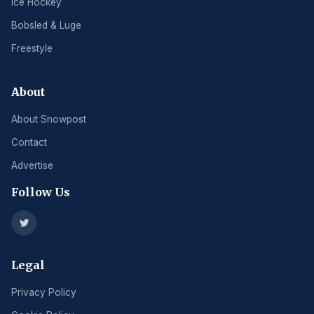
Ice Hockey
Bobsled & Luge
Freestyle
About
About Snowpost
Contact
Advertise
Follow Us
Legal
Privacy Policy