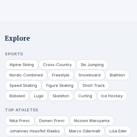
Explore
SPORTS
Alpine Skiing
Cross-Country
Ski Jumping
Nordic Combined
Freestyle
Snowboard
Biathlon
Speed Skating
Figure Skating
Short Track
Bobsled
Luge
Skeleton
Curling
Ice Hockey
TOP ATHLETES
Nika Prevc
Domen Prevc
Nozomi Maruyama
Johannes Hoesflot Klaebo
Marco Odermatt
Lisa Eder