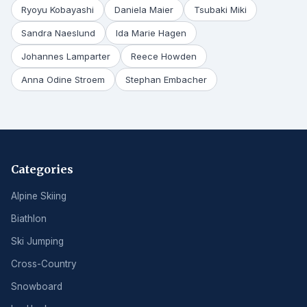
Ryoyu Kobayashi
Daniela Maier
Tsubaki Miki
Sandra Naeslund
Ida Marie Hagen
Johannes Lamparter
Reece Howden
Anna Odine Stroem
Stephan Embacher
Categories
Alpine Skiing
Biathlon
Ski Jumping
Cross-Country
Snowboard