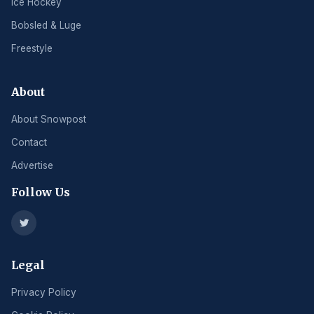
Ice Hockey
Bobsled & Luge
Freestyle
About
About Snowpost
Contact
Advertise
Follow Us
Legal
Privacy Policy