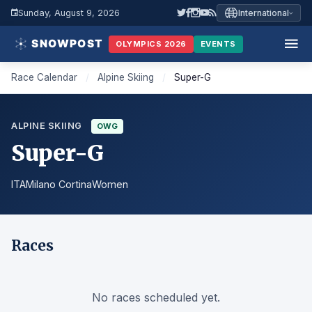
Sunday, August 9, 2026
International
OLYMPICS 2026
EVENTS
Race Calendar
/
Alpine Skiing
/
Super-G
ALPINE SKIING
OWG
Super-G
ITA
Milano Cortina
Women
Races
No races scheduled yet.