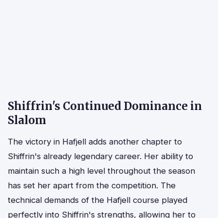
Shiffrin's Continued Dominance in
Slalom
The victory in Hafjell adds another chapter to
Shiffrin's already legendary career. Her ability to
maintain such a high level throughout the season
has set her apart from the competition. The
technical demands of the Hafjell course played
perfectly into Shiffrin's strengths, allowing her to