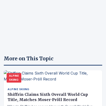
More on This Topic
ALPINE
SKIING
ALPINE SKIING
Shiffrin Claims Sixth Overall World Cup
Title, Matches Moser-Pröll Record