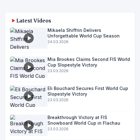
Latest Videos
Mikaela Shiffrin Delivers
Unforgettable World Cup Season
24.03.2026
Mia Brookes Claims Second FIS World
Cup Slopestyle Victory
23.03.2026
Eli Bouchard Secures First World Cup
Slopestyle Victory
23.03.2026
Breakthrough Victory at FIS
Snowboard World Cup in Flachau
23.03.2026