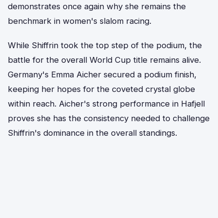
demonstrates once again why she remains the
benchmark in women's slalom racing.
While Shiffrin took the top step of the podium, the
battle for the overall World Cup title remains alive.
Germany's Emma Aicher secured a podium finish,
keeping her hopes for the coveted crystal globe
within reach. Aicher's strong performance in Hafjell
proves she has the consistency needed to challenge
Shiffrin's dominance in the overall standings.