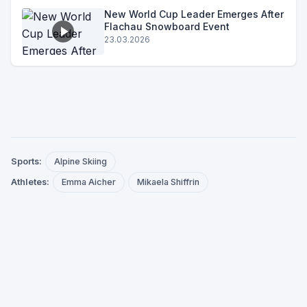
New World Cup Leader Emerges After
Flachau Snowboard Event
23.03.2026
Sports:
Alpine Skiing
Athletes:
Emma Aicher
Mikaela Shiffrin