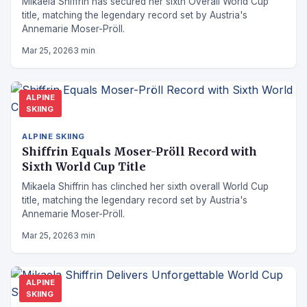
Mikaela Shiffrin has secured her sixth Overall World Cup
title, matching the legendary record set by Austria's
Annemarie Moser-Pröll.
Mar 25, 2026
3 min
ALPINE
SKIING
ALPINE SKIING
Shiffrin Equals Moser-Pröll Record with
Sixth World Cup Title
Mikaela Shiffrin has clinched her sixth overall World Cup
title, matching the legendary record set by Austria's
Annemarie Moser-Pröll.
Mar 25, 2026
3 min
ALPINE
SKIING