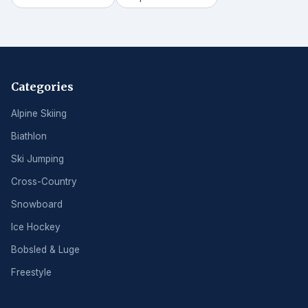
Categories
Alpine Skiing
Biathlon
Ski Jumping
Cross-Country
Snowboard
Ice Hockey
Bobsled & Luge
Freestyle