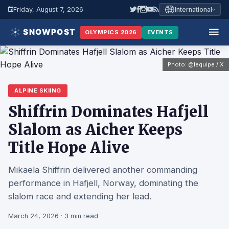
Friday, August 7, 2026
International
OLYMPICS 2026
EVENTS
Photo: @lequipe / X
ALPINE SKIING
Shiffrin Dominates Hafjell
Slalom as Aicher Keeps
Title Hope Alive
Mikaela Shiffrin delivered another commanding
performance in Hafjell, Norway, dominating the
slalom race and extending her lead.
March 24, 2026 · 3 min read