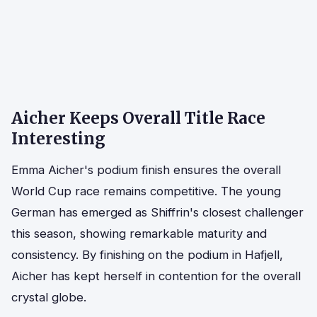
Aicher Keeps Overall Title Race
Interesting
Emma Aicher's podium finish ensures the overall
World Cup race remains competitive. The young
German has emerged as Shiffrin's closest challenger
this season, showing remarkable maturity and
consistency. By finishing on the podium in Hafjell,
Aicher has kept herself in contention for the overall
crystal globe.