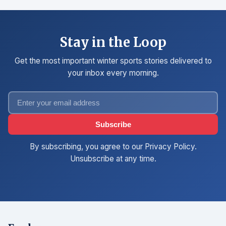
Stay in the Loop
Get the most important winter sports stories delivered to
your inbox every morning.
Subscribe
By subscribing, you agree to our Privacy Policy.
Unsubscribe at any time.