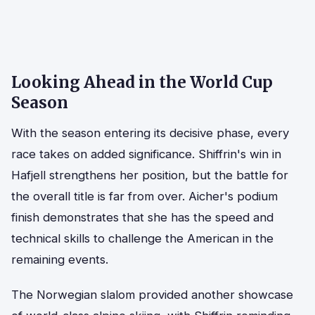
Looking Ahead in the World Cup
Season
With the season entering its decisive phase, every
race takes on added significance. Shiffrin's win in
Hafjell strengthens her position, but the battle for
the overall title is far from over. Aicher's podium
finish demonstrates that she has the speed and
technical skills to challenge the American in the
remaining events.
The Norwegian slalom provided another showcase