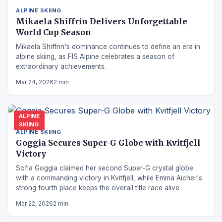
ALPINE SKIING
Mikaela Shiffrin Delivers Unforgettable
World Cup Season
Mikaela Shiffrin's dominance continues to define an era in
alpine skiing, as FIS Alpine celebrates a season of
extraordinary achievements.
Mar 24, 2026
2 min
ALPINE
SKIING
ALPINE SKIING
Goggia Secures Super-G Globe with Kvitfjell
Victory
Sofia Goggia claimed her second Super-G crystal globe
with a commanding victory in Kvitfjell, while Emma Aicher's
strong fourth place keeps the overall title race alive.
Mar 22, 2026
2 min