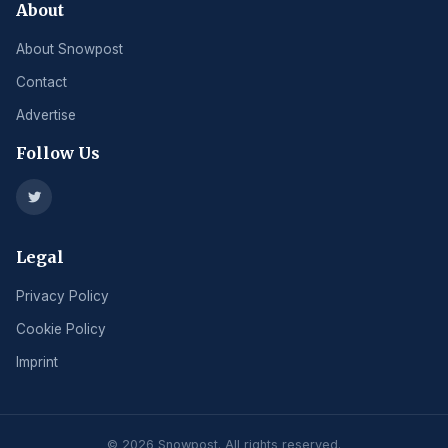
About
About Snowpost
Contact
Advertise
Follow Us
Legal
Privacy Policy
Cookie Policy
Imprint
© 2026 Snowpost. All rights reserved.