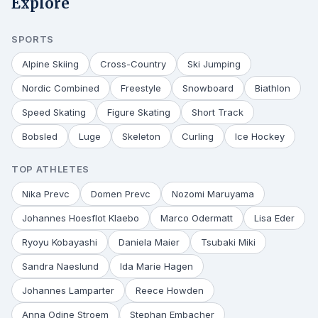
Explore
SPORTS
Alpine Skiing
Cross-Country
Ski Jumping
Nordic Combined
Freestyle
Snowboard
Biathlon
Speed Skating
Figure Skating
Short Track
Bobsled
Luge
Skeleton
Curling
Ice Hockey
TOP ATHLETES
Nika Prevc
Domen Prevc
Nozomi Maruyama
Johannes Hoesflot Klaebo
Marco Odermatt
Lisa Eder
Ryoyu Kobayashi
Daniela Maier
Tsubaki Miki
Sandra Naeslund
Ida Marie Hagen
Johannes Lamparter
Reece Howden
Anna Odine Stroem
Stephan Embacher