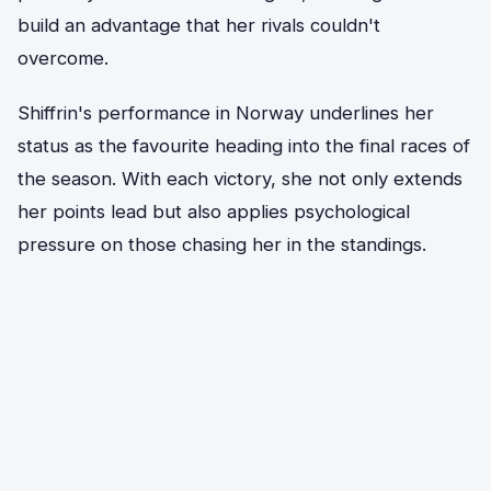
build an advantage that her rivals couldn't
overcome.
Shiffrin's performance in Norway underlines her
status as the favourite heading into the final races of
the season. With each victory, she not only extends
her points lead but also applies psychological
pressure on those chasing her in the standings.