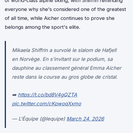
of world-class alpine skiing, with Shiffrin reminding
everyone why she's considered one of the greatest
of all time, while Aicher continues to prove she
belongs among the sport's elite.
Mikaela Shiffrin a survolé le slalom de Hafjell
en Norvège. En s'invitant sur le podium, sa
dauphine au classement général Emma Aicher
reste dans la course au gros globe de cristal.
➡️
https://t.co/bd8V4gQZTA
pic.twitter.com/cKpwoqXxmo
— L'Équipe (@lequipe)
March 24, 2026