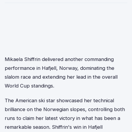
Mikaela Shiffrin delivered another commanding
performance in Hafjell, Norway, dominating the
slalom race and extending her lead in the overall
World Cup standings.
The American ski star showcased her technical
brilliance on the Norwegian slopes, controlling both
runs to claim her latest victory in what has been a
remarkable season. Shiffrin's win in Hafjell