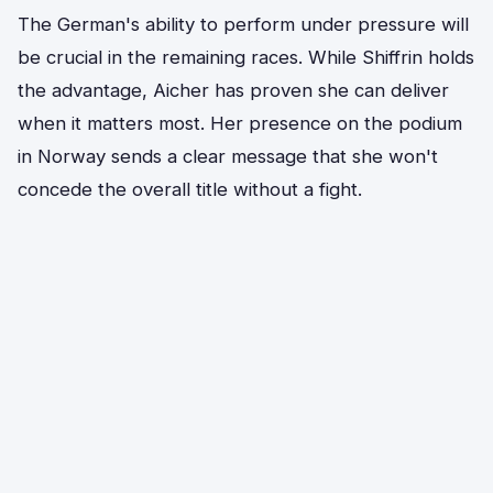
The German's ability to perform under pressure will
be crucial in the remaining races. While Shiffrin holds
the advantage, Aicher has proven she can deliver
when it matters most. Her presence on the podium
in Norway sends a clear message that she won't
concede the overall title without a fight.