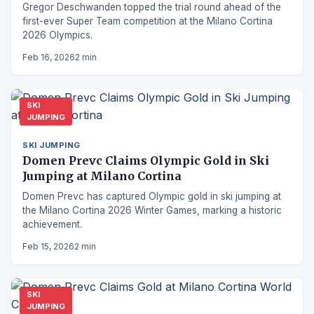
Gregor Deschwanden topped the trial round ahead of the
first-ever Super Team competition at the Milano Cortina
2026 Olympics.
Feb 16, 2026
2 min
SKI
JUMPING
SKI JUMPING
Domen Prevc Claims Olympic Gold in Ski
Jumping at Milano Cortina
Domen Prevc has captured Olympic gold in ski jumping at
the Milano Cortina 2026 Winter Games, marking a historic
achievement.
Feb 15, 2026
2 min
SKI
JUMPING