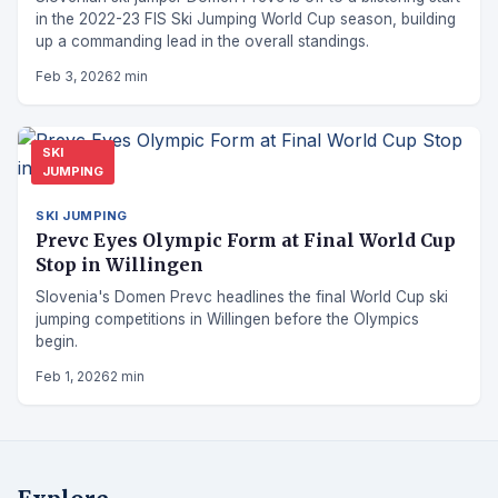
in the 2022-23 FIS Ski Jumping World Cup season, building
up a commanding lead in the overall standings.
Feb 3, 2026
2 min
SKI
JUMPING
SKI JUMPING
Prevc Eyes Olympic Form at Final World Cup
Stop in Willingen
Slovenia's Domen Prevc headlines the final World Cup ski
jumping competitions in Willingen before the Olympics
begin.
Feb 1, 2026
2 min