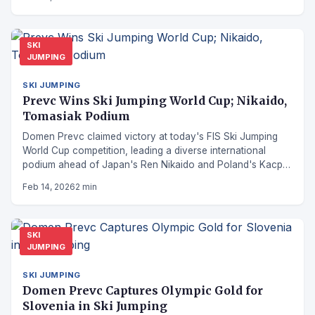
SKI
JUMPING
SKI JUMPING
Prevc Wins Ski Jumping World Cup; Nikaido,
Tomasiak Podium
Domen Prevc claimed victory at today's FIS Ski Jumping
World Cup competition, leading a diverse international
podium ahead of Japan's Ren Nikaido and Poland's Kacper
Tomasiak.
Feb 14, 2026
2 min
SKI
JUMPING
SKI JUMPING
Domen Prevc Captures Olympic Gold for
Slovenia in Ski Jumping