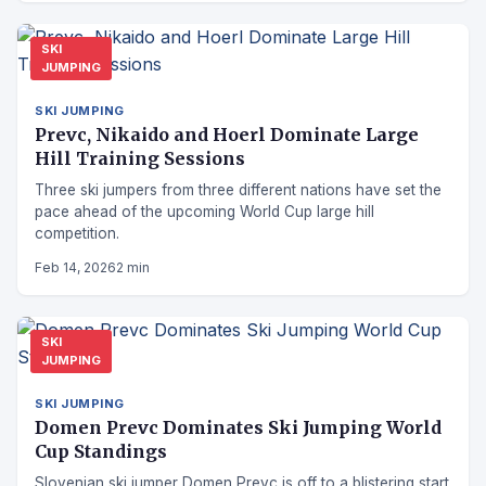
SKI
JUMPING
SKI JUMPING
Prevc, Nikaido and Hoerl Dominate Large
Hill Training Sessions
Three ski jumpers from three different nations have set the
pace ahead of the upcoming World Cup large hill
competition.
Feb 14, 2026
2 min
SKI
JUMPING
SKI JUMPING
Domen Prevc Dominates Ski Jumping World
Cup Standings
Slovenian ski jumper Domen Prevc is off to a blistering start