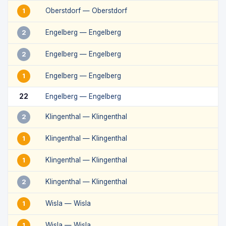
Oberstdorf — Oberstdorf
1
Engelberg — Engelberg
2
Engelberg — Engelberg
2
Engelberg — Engelberg
1
22
Engelberg — Engelberg
Klingenthal — Klingenthal
2
Klingenthal — Klingenthal
1
Klingenthal — Klingenthal
1
Klingenthal — Klingenthal
2
Wisla — Wisla
1
Wisla — Wisla
1