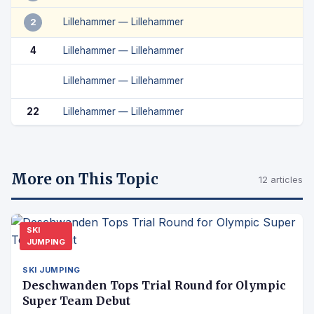
Lillehammer — Lillehammer
2
4
Lillehammer — Lillehammer
Lillehammer — Lillehammer
22
Lillehammer — Lillehammer
More on This Topic
12 articles
SKI
JUMPING
SKI JUMPING
Deschwanden Tops Trial Round for Olympic
Super Team Debut