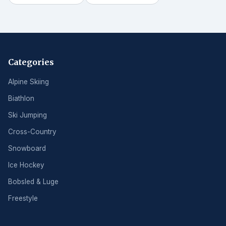
Categories
Alpine Skiing
Biathlon
Ski Jumping
Cross-Country
Snowboard
Ice Hockey
Bobsled & Luge
Freestyle