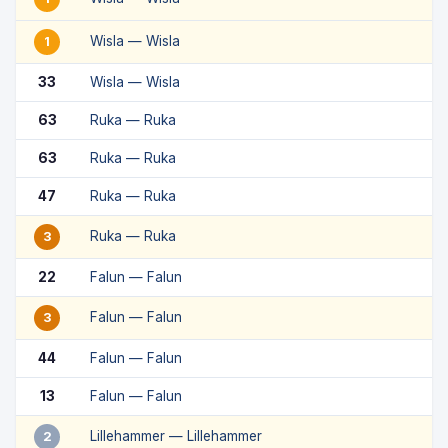
Wisla — Wisla
1
33
Wisla — Wisla
63
Ruka — Ruka
63
Ruka — Ruka
47
Ruka — Ruka
Ruka — Ruka
3
22
Falun — Falun
Falun — Falun
3
44
Falun — Falun
13
Falun — Falun
Lillehammer — Lillehammer
2