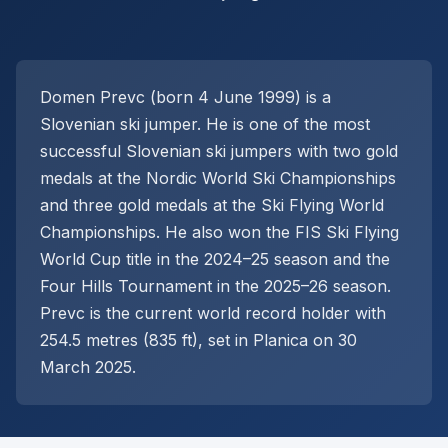
Domen Prevc (born 4 June 1999) is a
Slovenian ski jumper. He is one of the most
successful Slovenian ski jumpers with two gold
medals at the Nordic World Ski Championships
and three gold medals at the Ski Flying World
Championships. He also won the FIS Ski Flying
World Cup title in the 2024–25 season and the
Four Hills Tournament in the 2025–26 season.
Prevc is the current world record holder with
254.5 metres (835 ft), set in Planica on 30
March 2025.