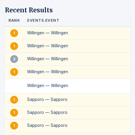
Recent Results
RANK
EVENTS.EVENT
Willingen — Willingen
1
Willingen — Willingen
1
Willingen — Willingen
2
Willingen — Willingen
1
Willingen — Willingen
Sapporo — Sapporo
1
Sapporo — Sapporo
1
Sapporo — Sapporo
1