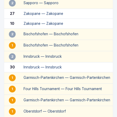
Sapporo — Sapporo
2
27
Zakopane — Zakopane
10
Zakopane — Zakopane
Bischofshofen — Bischofshofen
2
Bischofshofen — Bischofshofen
1
Innsbruck — Innsbruck
2
30
Innsbruck — Innsbruck
Garmisch-Partenkirchen — Garmisch-Partenkirchen
1
Four Hills Tournament — Four Hills Tournament
1
Garmisch-Partenkirchen — Garmisch-Partenkirchen
1
Oberstdorf — Oberstdorf
1