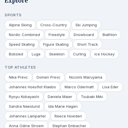
Explore
SPORTS
Alpine Skiing
Cross-Country
Ski Jumping
Nordic Combined
Freestyle
Snowboard
Biathlon
Speed Skating
Figure Skating
Short Track
Bobsled
Luge
Skeleton
Curling
Ice Hockey
TOP ATHLETES
Nika Prevc
Domen Prevc
Nozomi Maruyama
Johannes Hoesflot Klaebo
Marco Odermatt
Lisa Eder
Ryoyu Kobayashi
Daniela Maier
Tsubaki Miki
Sandra Naeslund
Ida Marie Hagen
Johannes Lamparter
Reece Howden
Anna Odine Stroem
Stephan Embacher