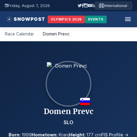
Friday, August 7, 2026
International
OLYMPICS 2026
EVENTS
Race Calendar
/
Domen Prevc
Domen Prevc
SLO
Born:
1999
Hometown:
Kranj
Height:
177 cm
FIS Profile →