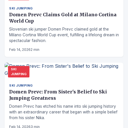
SKI JUMPING
Domen Prevc Claims Gold at Milano Cortina
World Cup
Slovenian ski jumper Domen Prevc claimed gold at the
Milano Cortina World Cup event, fulfilling a lifelong dream in
spectacular fashion.
Feb 14, 2026
2 min
SKI
JUMPING
SKI JUMPING
Domen Prevc: From Sister's Belief to Ski
Jumping Greatness
Domen Prevc has etched his name into ski jumping history
with an extraordinary career that began with a simple belief
from his sister Nika.
Feb 14, 2026
3 min