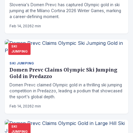
Slovenia's Domen Prevc has captured Olympic gold in ski
jumping at the Milano Cortina 2026 Winter Games, marking
a career-defining moment.
Feb 14, 2026
2 min
SKI
JUMPING
SKI JUMPING
Domen Prevc Claims Olympic Ski Jumping
Gold in Predazzo
Domen Prevc claimed Olympic gold in a thrilling ski jumping
competition in Predazzo, leading a podium that showcased
the sport's global depth.
Feb 14, 2026
2 min
SKI
JUMPING