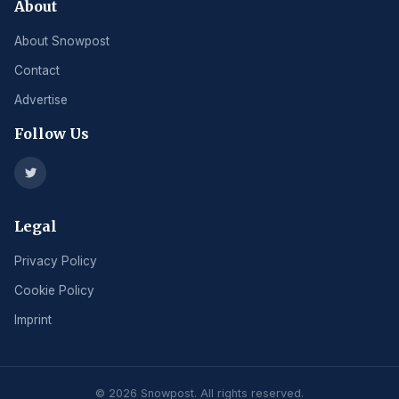
About
About Snowpost
Contact
Advertise
Follow Us
Legal
Privacy Policy
Cookie Policy
Imprint
© 2026 Snowpost. All rights reserved.