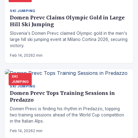
SKI JUMPING
Domen Prevc Claims Olympic Gold in Large
Hill Ski Jumping
Slovenia's Domen Prevc claimed Olympic gold in the men's
large hill ski jumping event at Milano Cortina 2026, securing
victory.
Feb 14, 2026
2 min
SKI
JUMPING
SKI JUMPING
Domen Prevc Tops Training Sessions in
Predazzo
Domen Prevc is finding his rhythm in Predazzo, topping
two training sessions ahead of the World Cup competition
in the Italian Alps.
Feb 14, 2026
2 min